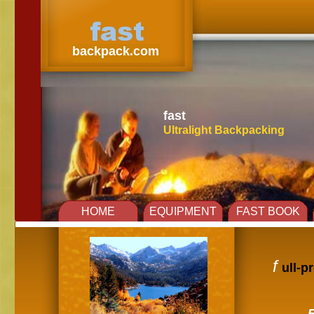
fast
backpack.com
fast
Ultralight Backpacking
Title
HOME
EQUIPMENT
FAST BOOK
f
ull-p
E